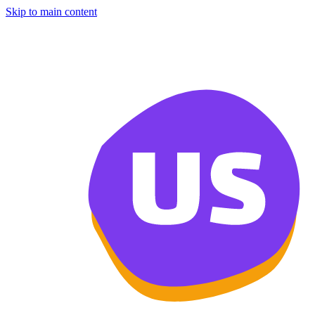
Skip to main content