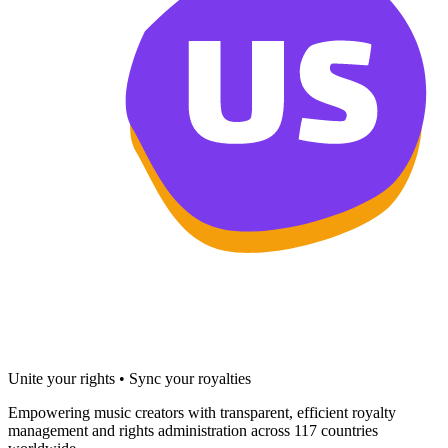
Unite your rights • Sync your royalties
Empowering music creators with transparent, efficient royalty
management and rights administration across 117 countries