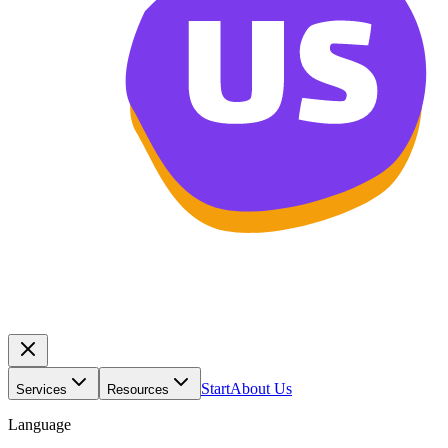
Start
About Us
Services
Resources
Language