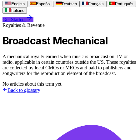
English
Español
Deutsch
Français
Português
Italiano
Get Started
Royalties & Revenue
Broadcast Mechanical
A mechanical royalty earned when music is broadcast on TV or
radio, applicable in certain countries outside the US. These royalties
are collected by local CMOs or MROs and paid to publishers and
songwriters for the reproduction element of the broadcast.
No articles about this term yet.
Back to glossary