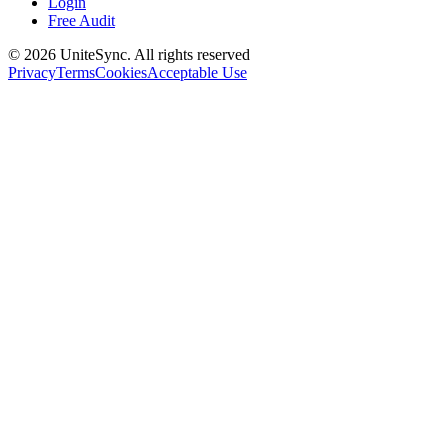
Login
Free Audit
©
2026
UniteSync.
All rights reserved
Privacy
Terms
Cookies
Acceptable Use