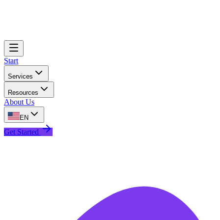
Start
Services
Resources
About Us
EN
Get Started