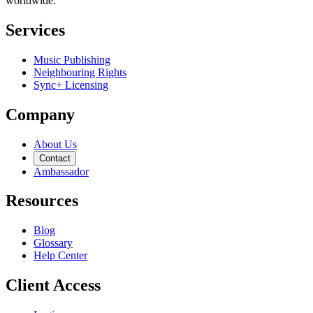
worldwide.
Services
Music Publishing
Neighbouring Rights
Sync+ Licensing
Company
About Us
Contact
Ambassador
Resources
Blog
Glossary
Help Center
Client Access