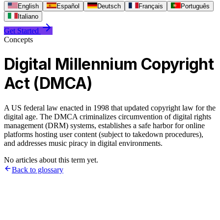
English
Español
Deutsch
Français
Português
Italiano
Get Started
Concepts
Digital Millennium Copyright
Act (DMCA)
A US federal law enacted in 1998 that updated copyright law for the
digital age. The DMCA criminalizes circumvention of digital rights
management (DRM) systems, establishes a safe harbor for online
platforms hosting user content (subject to takedown procedures),
and addresses music piracy in digital environments.
No articles about this term yet.
Back to glossary