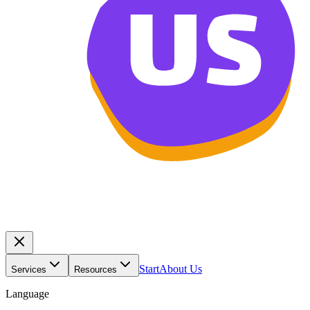
Start
About Us
Services
Resources
Language