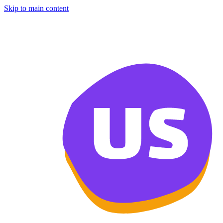
Skip to main content