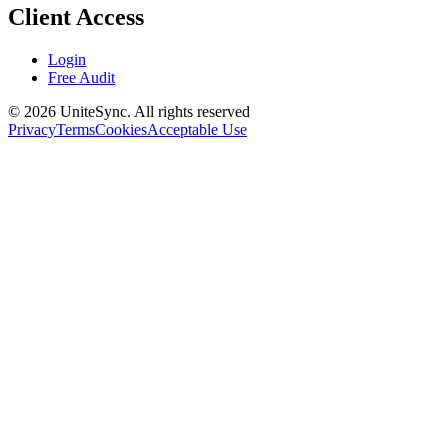
Client Access
Login
Free Audit
©
2026
UniteSync.
All rights reserved
Privacy
Terms
Cookies
Acceptable Use