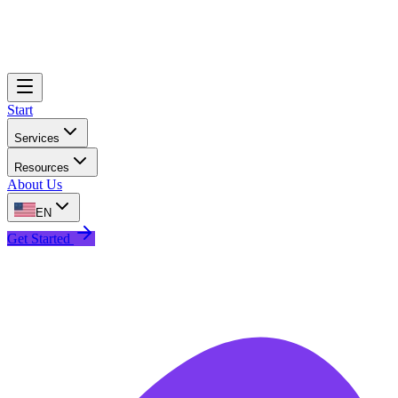
Start
Services
Resources
About Us
EN
Get Started