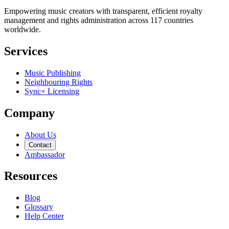
Empowering music creators with transparent, efficient royalty
management and rights administration across 117 countries
worldwide.
Services
Music Publishing
Neighbouring Rights
Sync+ Licensing
Company
About Us
Contact
Ambassador
Resources
Blog
Glossary
Help Center