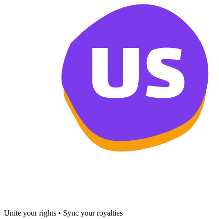
Unite your rights • Sync your royalties