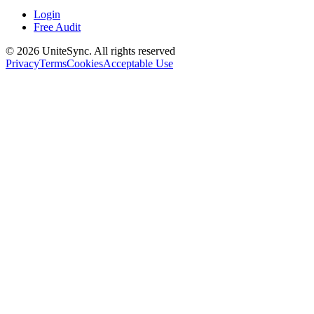
Login
Free Audit
©
2026
UniteSync.
All rights reserved
Privacy
Terms
Cookies
Acceptable Use