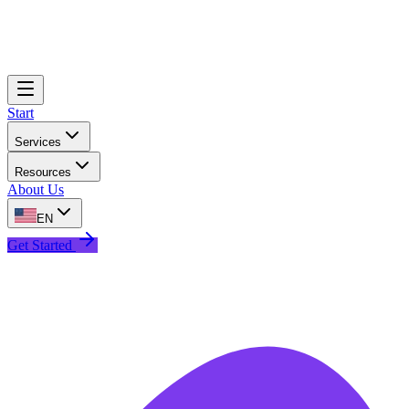
Start
Services
Resources
About Us
EN
Get Started