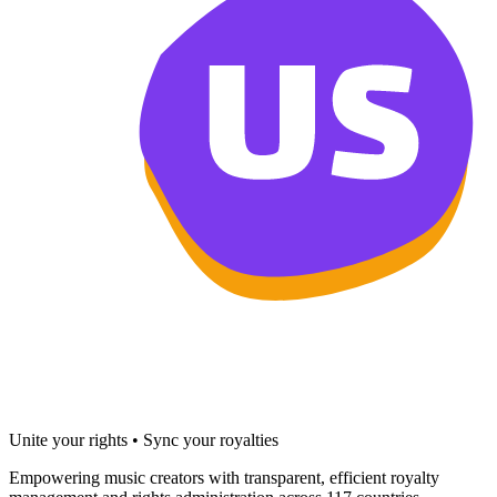
Unite your rights • Sync your royalties
Empowering music creators with transparent, efficient royalty