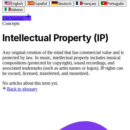
English
Español
Deutsch
Français
Português
Italiano
Get Started
Concepts
Intellectual Property (IP)
Any original creation of the mind that has commercial value and is
protected by law. In music, intellectual property includes musical
compositions (protected by copyright), sound recordings, and
associated trademarks (such as artist names or logos). IP rights can
be owned, licensed, transferred, and monetized.
No articles about this term yet.
Back to glossary