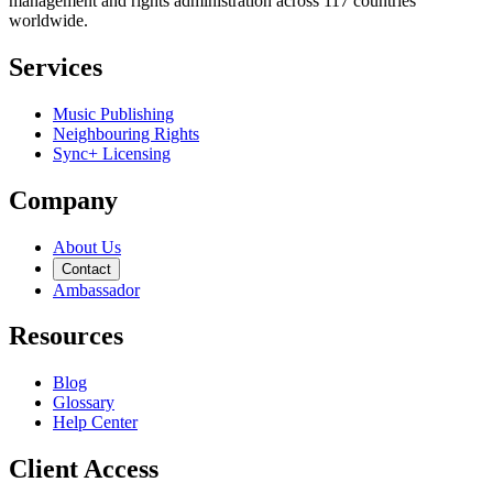
management and rights administration across 117 countries
worldwide.
Services
Music Publishing
Neighbouring Rights
Sync+ Licensing
Company
About Us
Contact
Ambassador
Resources
Blog
Glossary
Help Center
Client Access