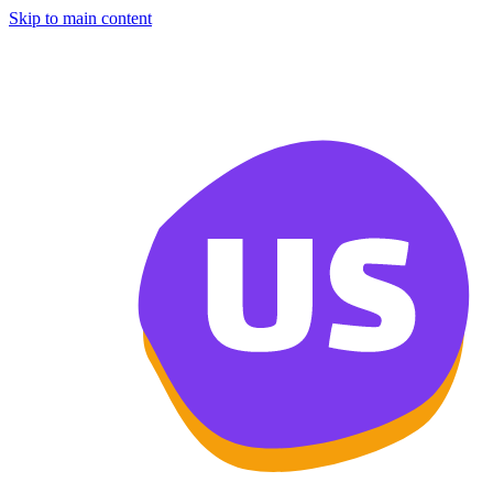
Skip to main content