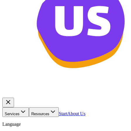
Start
About Us
Services
Resources
Language