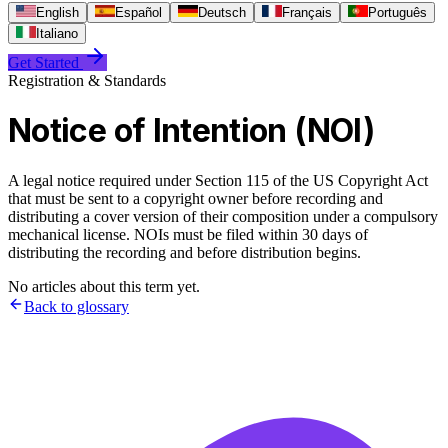
English
Español
Deutsch
Français
Português
Italiano
Get Started
Registration & Standards
Notice of Intention (NOI)
A legal notice required under Section 115 of the US Copyright Act
that must be sent to a copyright owner before recording and
distributing a cover version of their composition under a compulsory
mechanical license. NOIs must be filed within 30 days of
distributing the recording and before distribution begins.
No articles about this term yet.
Back to glossary