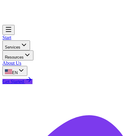
Start
Services
Resources
About Us
EN
Get Started