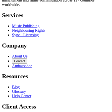
management and rights administration across 117 countries
worldwide.
Services
Music Publishing
Neighbouring Rights
Sync+ Licensing
Company
About Us
Contact
Ambassador
Resources
Blog
Glossary
Help Center
Client Access