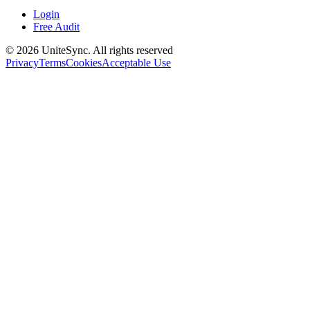
Login
Free Audit
©
2026
UniteSync.
All rights reserved
Privacy
Terms
Cookies
Acceptable Use