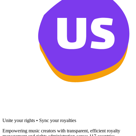
Unite your rights • Sync your royalties
Empowering music creators with transparent, efficient royalty