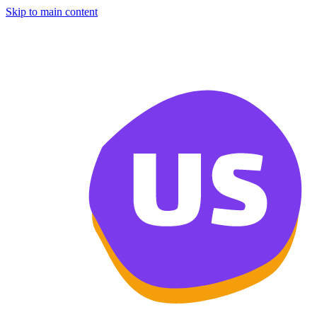
Skip to main content