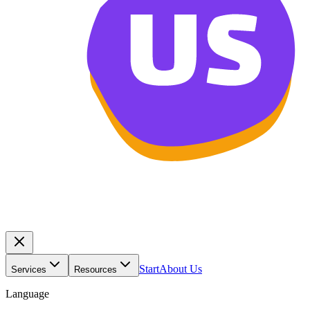
Start
About Us
Services
Resources
Language