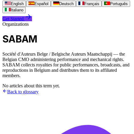
English
Español
Deutsch
Français
Português
Italiano
Get Started
Organizations
SABAM
Société d'Auteurs Belge / Belgische Auteurs Maatschappij — the
Belgian CMO administering performance and mechanical rights.
SABAM collects royalties for public performances, broadcasts, and
reproductions in Belgium and distributes them to its affiliated
members.
No articles about this term yet.
Back to glossary