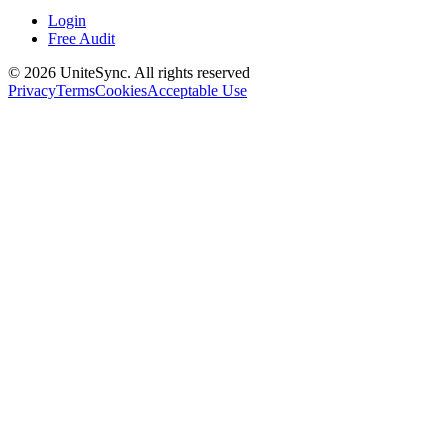
Login
Free Audit
©
2026
UniteSync.
All rights reserved
Privacy
Terms
Cookies
Acceptable Use