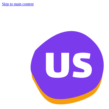
Skip to main content