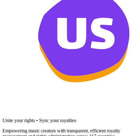
Unite your rights • Sync your royalties
Empowering music creators with transparent, efficient royalty