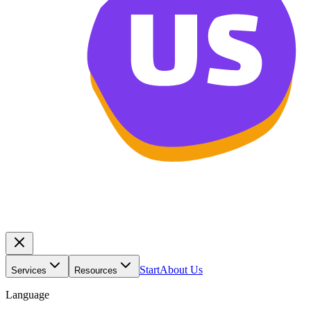
Start
About Us
Services
Resources
Language