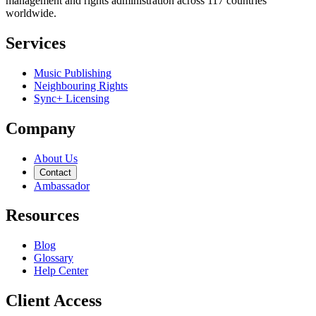
management and rights administration across 117 countries
worldwide.
Services
Music Publishing
Neighbouring Rights
Sync+ Licensing
Company
About Us
Contact
Ambassador
Resources
Blog
Glossary
Help Center
Client Access