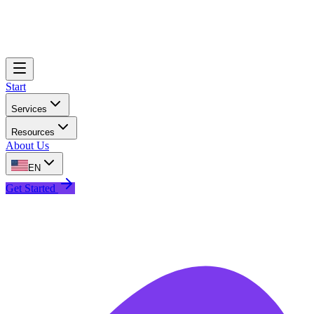
Start
Services
Resources
About Us
EN
Get Started